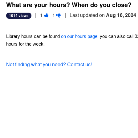
What are your hours? When do you close?
Vote
Vote
|
1
1
| Last updated on
Aug 16, 2024
1014 views
this
this
question
question
as
as
Library hours can be found 
on our hours page
; you can also call 
useful.
not
hours for the week.
useful.
Not finding what you need? Contact us!