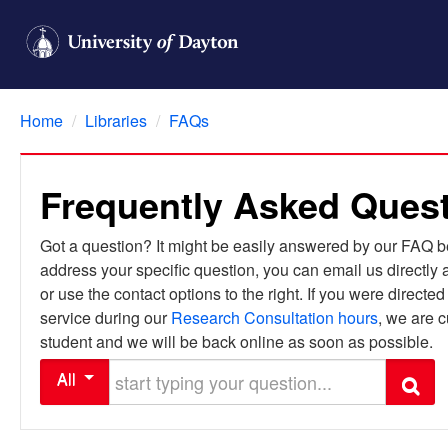
Home
/
Libraries
/
FAQs
Frequently Asked Ques
Got a question? It might be easily answered by our FAQ bel
address your specific question, you can email us directly 
or use the contact options to the right. If you were directe
service during our
Research Consultation hours
, we are c
student and we will be back online as soon as possible.
Start typing your question
All
Search