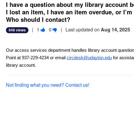
I have a question about my library account b
I lost an item, I have an item overdue, or I’m
Who should I contact?
Vote
Vote
|
1
0
| Last updated on
Aug 14, 2025
948 views
this
this
question
question
as
as
Our access services department handles library account question
useful.
not
Point at 937-229-4234 or email 
circdesk@udayton.edu
 for assist
useful.
library account.
Not finding what you need? Contact us!