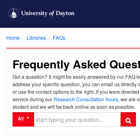
Home
/
Libraries
/
FAQs
Frequently Asked Ques
Got a question? It might be easily answered by our FAQ bel
address your specific question, you can email us directly 
or use the contact options to the right. If you were directe
service during our
Research Consultation hours
, we are c
student and we will be back online as soon as possible.
Start typing your question
All
Search